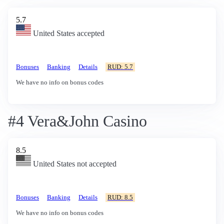
5.7
United States accepted
Bonuses
Banking
Details
RUD: 5.7
We have no info on bonus codes
#4 Vera&John Casino
8.5
United States not accepted
Bonuses
Banking
Details
RUD: 8.5
We have no info on bonus codes