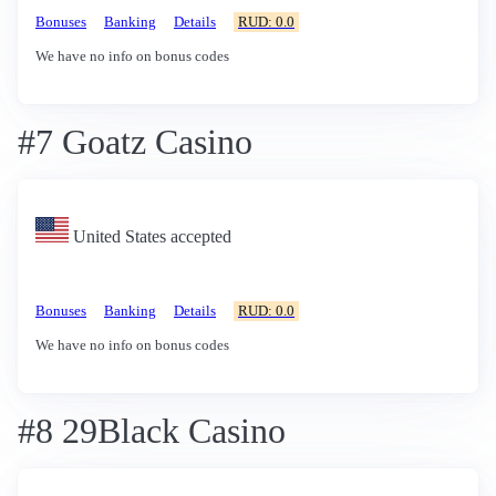
Bonuses
Banking
Details
RUD: 0.0
We have no info on bonus codes
#7 Goatz Casino
United States accepted
Bonuses
Banking
Details
RUD: 0.0
We have no info on bonus codes
#8 29Black Casino