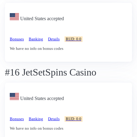
United States accepted
Bonuses
Banking
Details
RUD: 0.0
We have no info on bonus codes
#16 JetSetSpins Casino
United States accepted
Bonuses
Banking
Details
RUD: 0.0
We have no info on bonus codes