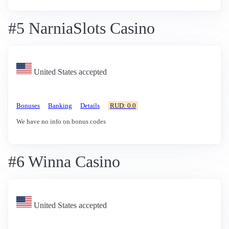
#5 NarniaSlots Casino
United States accepted
Bonuses
Banking
Details
RUD: 0.0
We have no info on bonus codes
#6 Winna Casino
United States accepted