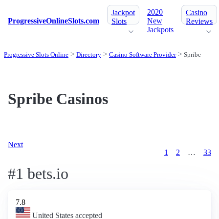
2020
Jackpot
Casino
ProgressiveOnlineSlots.com
New
Slots
Reviews
Jackpots
Progressive Slots Online
Directory
Casino Software Provider
Spribe
Spribe Casinos
Next
1
2
…
33
#1 bets.io
7.8
United States accepted