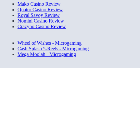
Mako Casino Review
Quatro Casino Review
Royal Savoy Review
Nomini Casino Review
Crazyno Casino Review
Wheel of Wishes - Microgaming
Cash Splash 5-Reels - Microgaming
Mega Moolah - Microgaming