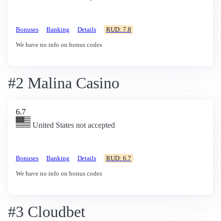
Bonuses
Banking
Details
RUD: 7.8
We have no info on bonus codes
#2 Malina Casino
6.7
United States not accepted
Bonuses
Banking
Details
RUD: 6.7
We have no info on bonus codes
#3 Cloudbet