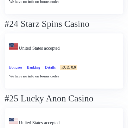
We have no info on bonus codes
#24 Starz Spins Casino
United States accepted
Bonuses
Banking
Details
RUD: 0.0
We have no info on bonus codes
#25 Lucky Anon Casino
United States accepted