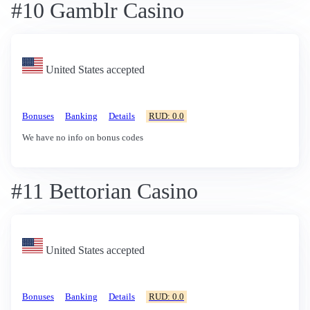
#10 Gamblr Casino
United States accepted
Bonuses
Banking
Details
RUD: 0.0
We have no info on bonus codes
#11 Bettorian Casino
United States accepted
Bonuses
Banking
Details
RUD: 0.0