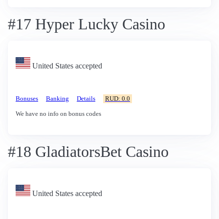
#17 Hyper Lucky Casino
United States accepted
Bonuses
Banking
Details
RUD: 0.0
We have no info on bonus codes
#18 GladiatorsBet Casino
United States accepted