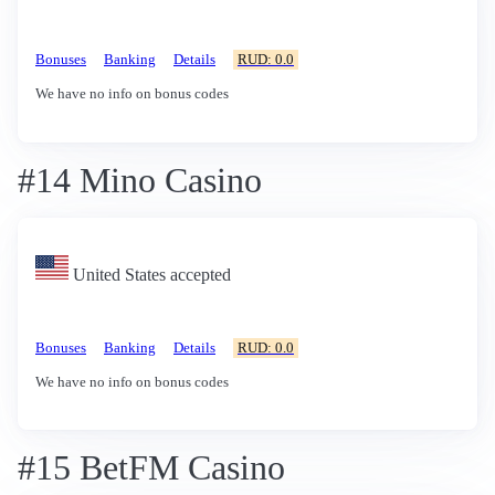
Bonuses
Banking
Details
RUD: 0.0
We have no info on bonus codes
#14 Mino Casino
United States accepted
Bonuses
Banking
Details
RUD: 0.0
We have no info on bonus codes
#15 BetFM Casino