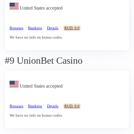
United States accepted
Bonuses
Banking
Details
RUD: 0.0
We have no info on bonus codes
#9 UnionBet Casino
United States accepted
Bonuses
Banking
Details
RUD: 0.0
We have no info on bonus codes