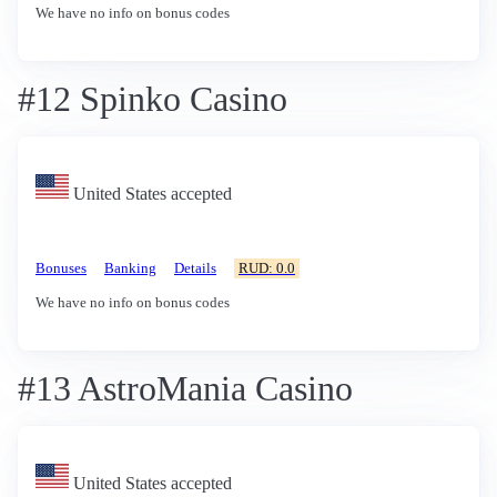
We have no info on bonus codes
#12 Spinko Casino
United States accepted
Bonuses
Banking
Details
RUD: 0.0
We have no info on bonus codes
#13 AstroMania Casino
United States accepted