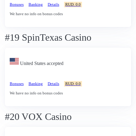
Bonuses
Banking
Details
RUD: 0.0
We have no info on bonus codes
#19 SpinTexas Casino
United States accepted
Bonuses
Banking
Details
RUD: 0.0
We have no info on bonus codes
#20 VOX Casino