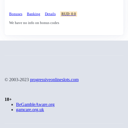
Bonuses
Banking
Details
RUD: 0.0
We have no info on bonus codes
© 2003-2023
progressiveonlineslots.com
18+
BeGambleAware.org
gamcare.org.uk