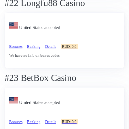
#22 Longfu88 Casino
United States accepted
Bonuses
Banking
Details
RUD: 0.0
We have no info on bonus codes
#23 BetBox Casino
United States accepted
Bonuses
Banking
Details
RUD: 0.0