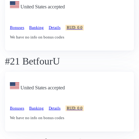
United States accepted
Bonuses
Banking
Details
RUD: 0.0
We have no info on bonus codes
#21 BetfourU
United States accepted
Bonuses
Banking
Details
RUD: 0.0
We have no info on bonus codes