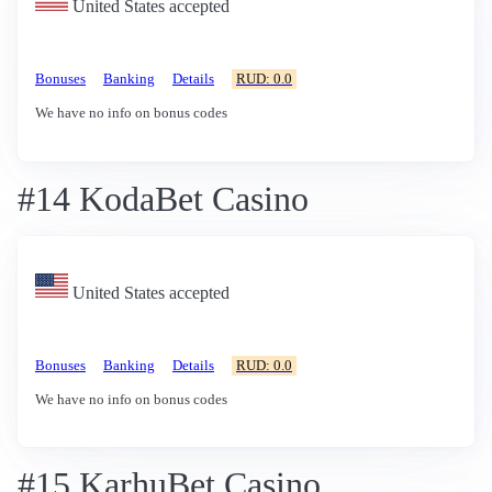
United States accepted
Bonuses
Banking
Details
RUD: 0.0
We have no info on bonus codes
#14 KodaBet Casino
United States accepted
Bonuses
Banking
Details
RUD: 0.0
We have no info on bonus codes
#15 KarhuBet Casino