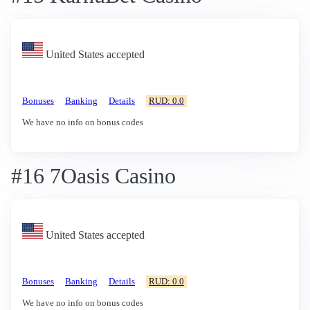
United States accepted
Bonuses
Banking
Details
RUD: 0.0
We have no info on bonus codes
#16 7Oasis Casino
United States accepted
Bonuses
Banking
Details
RUD: 0.0
We have no info on bonus codes