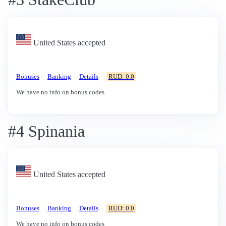
United States accepted
Bonuses
Banking
Details
RUD: 0.0
We have no info on bonus codes
#4 Spinania
United States accepted
Bonuses
Banking
Details
RUD: 0.0
We have no info on bonus codes