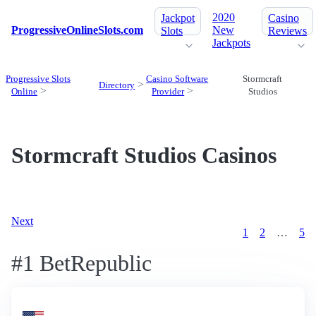
2020
Jackpot
Casino
ProgressiveOnlineSlots.com
New
Slots
Reviews
Jackpots
Progressive Slots
Casino Software
Stormcraft
Directory
Online
Provider
Studios
Stormcraft Studios Casinos
Next
1
2
…
5
#1 BetRepublic