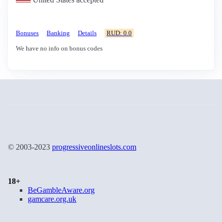
Bonuses
Banking
Details
RUD: 0.0
We have no info on bonus codes
© 2003-2023
progressiveonlineslots.com
18+
BeGambleAware.org
gamcare.org.uk