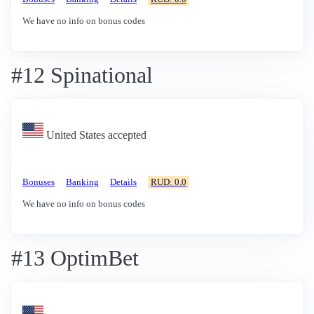
We have no info on bonus codes
#12 Spinational
United States accepted
Bonuses
Banking
Details
RUD: 0.0
We have no info on bonus codes
#13 OptimBet