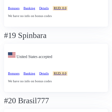
Bonuses
Banking
Details
RUD: 0.0
We have no info on bonus codes
#19 Spinbara
United States accepted
Bonuses
Banking
Details
RUD: 0.0
We have no info on bonus codes
#20 Brasil777