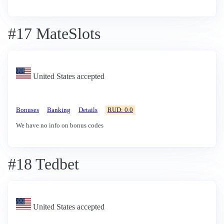
#17 MateSlots
United States accepted
Bonuses
Banking
Details
RUD: 0.0
We have no info on bonus codes
#18 Tedbet
United States accepted