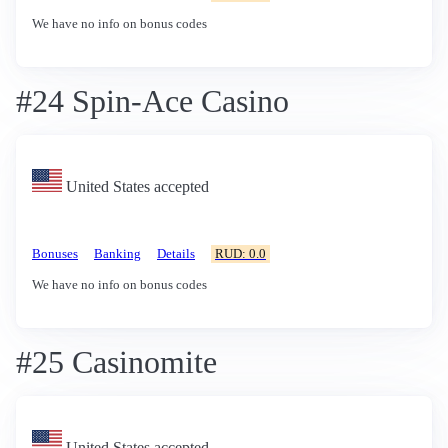
We have no info on bonus codes
#24 Spin-Ace Casino
United States accepted
Bonuses
Banking
Details
RUD: 0.0
We have no info on bonus codes
#25 Casinomite
United States accepted