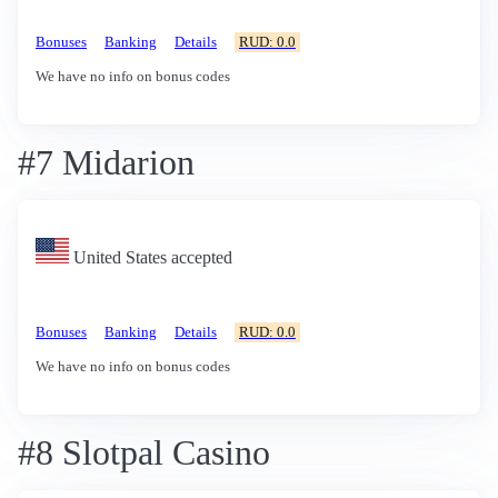
Bonuses
Banking
Details
RUD: 0.0
We have no info on bonus codes
#7 Midarion
United States accepted
Bonuses
Banking
Details
RUD: 0.0
We have no info on bonus codes
#8 Slotpal Casino