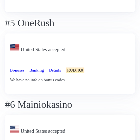
#5 OneRush
United States accepted
Bonuses
Banking
Details
RUD: 0.0
We have no info on bonus codes
#6 Mainiokasino
United States accepted