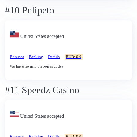
#10 Pelipeto
United States accepted
Bonuses
Banking
Details
RUD: 0.0
We have no info on bonus codes
#11 Speedz Casino
United States accepted
Bonuses
Banking
Details
RUD: 0.0