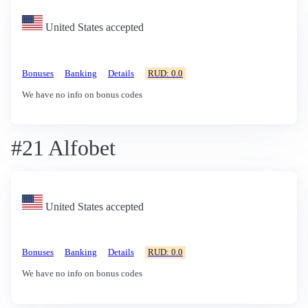
United States accepted
Bonuses
Banking
Details
RUD: 0.0
We have no info on bonus codes
#21 Alfobet
United States accepted
Bonuses
Banking
Details
RUD: 0.0
We have no info on bonus codes