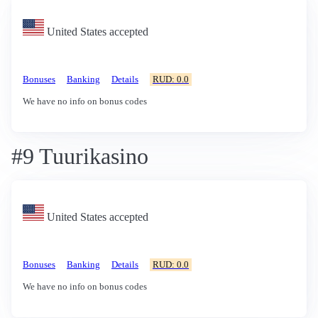
United States accepted
Bonuses
Banking
Details
RUD: 0.0
We have no info on bonus codes
#9 Tuurikasino
United States accepted
Bonuses
Banking
Details
RUD: 0.0
We have no info on bonus codes