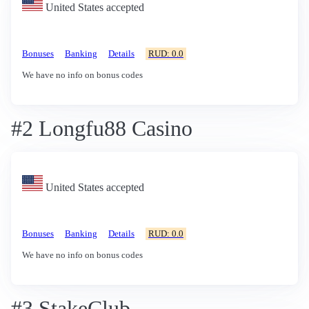
United States accepted
Bonuses
Banking
Details
RUD: 0.0
We have no info on bonus codes
#2 Longfu88 Casino
United States accepted
Bonuses
Banking
Details
RUD: 0.0
We have no info on bonus codes
#3 StakeClub