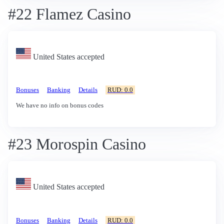
#22 Flamez Casino
United States accepted
Bonuses
Banking
Details
RUD: 0.0
We have no info on bonus codes
#23 Morospin Casino
United States accepted
Bonuses
Banking
Details
RUD: 0.0