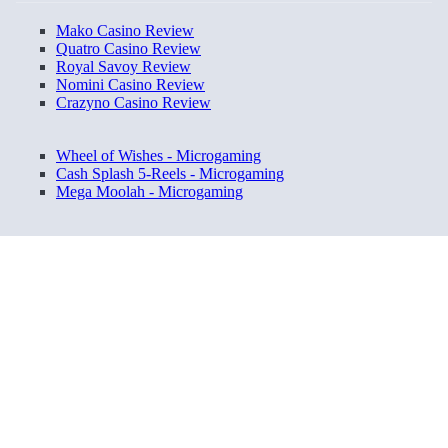
Mako Casino Review
Quatro Casino Review
Royal Savoy Review
Nomini Casino Review
Crazyno Casino Review
Wheel of Wishes - Microgaming
Cash Splash 5-Reels - Microgaming
Mega Moolah - Microgaming