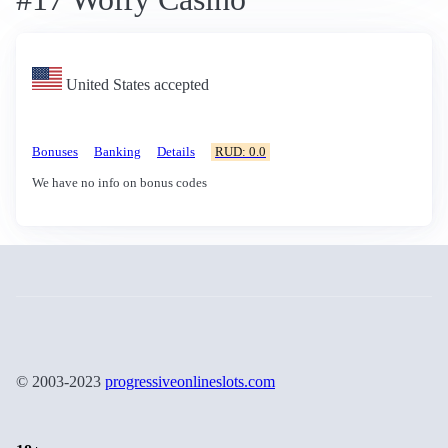
United States accepted
Bonuses
Banking
Details
RUD: 0.0
We have no info on bonus codes
© 2003-2023
progressiveonlineslots.com