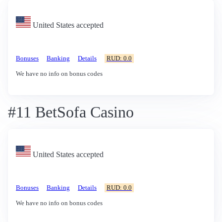
United States accepted
Bonuses
Banking
Details
RUD: 0.0
We have no info on bonus codes
#11 BetSofa Casino
United States accepted
Bonuses
Banking
Details
RUD: 0.0
We have no info on bonus codes