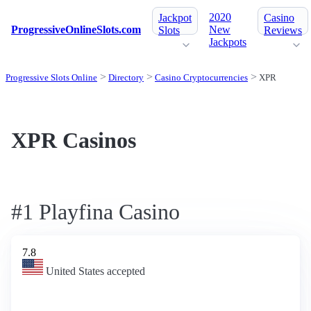
2020
Jackpot
Casino
ProgressiveOnlineSlots.com
New
Slots
Reviews
Jackpots
Progressive Slots Online
Directory
Casino Cryptocurrencies
XPR
XPR Casinos
#1 Playfina Casino
7.8
United States accepted