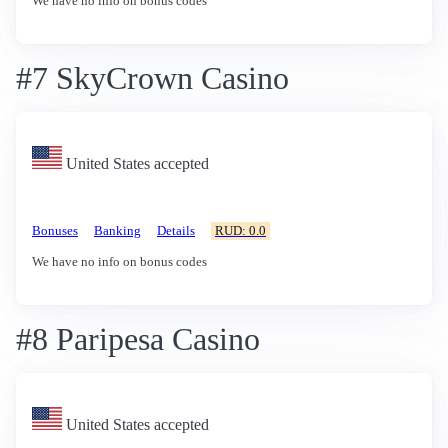
We have no info on bonus codes
#7 SkyCrown Casino
United States accepted
Bonuses
Banking
Details
RUD: 0.0
We have no info on bonus codes
#8 Paripesa Casino
United States accepted