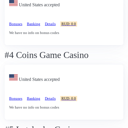
United States accepted
Bonuses
Banking
Details
RUD: 0.0
We have no info on bonus codes
#4 Coins Game Casino
United States accepted
Bonuses
Banking
Details
RUD: 0.0
We have no info on bonus codes