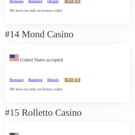
Bonuses
Banking
Details
RUD: 0.0
We have no info on bonus codes
#14 Mond Casino
United States accepted
Bonuses
Banking
Details
RUD: 0.0
We have no info on bonus codes
#15 Rolletto Casino