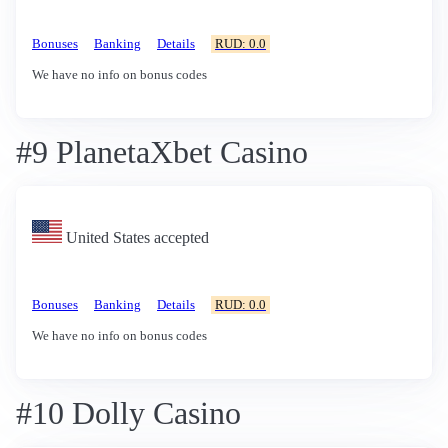
Bonuses
Banking
Details
RUD: 0.0
We have no info on bonus codes
#9 PlanetaXbet Casino
United States accepted
Bonuses
Banking
Details
RUD: 0.0
We have no info on bonus codes
#10 Dolly Casino