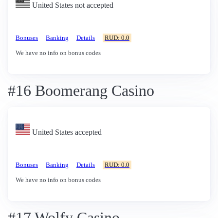
United States not accepted
Bonuses
Banking
Details
RUD: 0.0
We have no info on bonus codes
#16 Boomerang Casino
United States accepted
Bonuses
Banking
Details
RUD: 0.0
We have no info on bonus codes
#17 Wolfy Casino