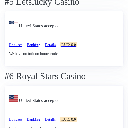
#5 Letslucky Casino
United States accepted
Bonuses
Banking
Details
RUD: 0.0
We have no info on bonus codes
#6 Royal Stars Casino
United States accepted
Bonuses
Banking
Details
RUD: 0.0