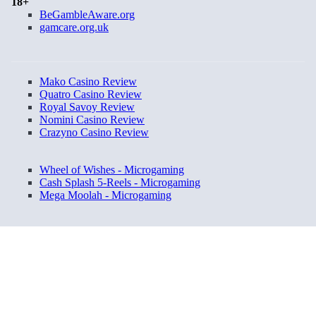
18+
BeGambleAware.org
gamcare.org.uk
Mako Casino Review
Quatro Casino Review
Royal Savoy Review
Nomini Casino Review
Crazyno Casino Review
Wheel of Wishes - Microgaming
Cash Splash 5-Reels - Microgaming
Mega Moolah - Microgaming