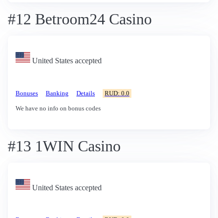
#12 Betroom24 Casino
United States accepted
Bonuses
Banking
Details
RUD: 0.0
We have no info on bonus codes
#13 1WIN Casino
United States accepted