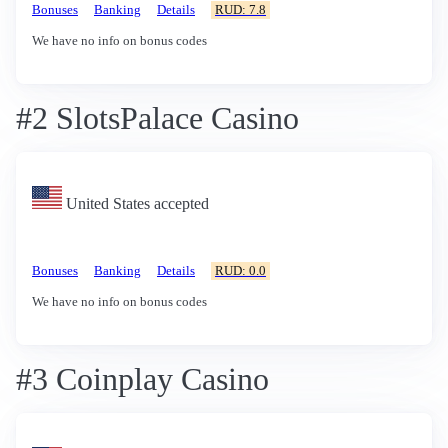
Bonuses
Banking
Details
RUD: 7.8
We have no info on bonus codes
#2 SlotsPalace Casino
United States accepted
Bonuses
Banking
Details
RUD: 0.0
We have no info on bonus codes
#3 Coinplay Casino