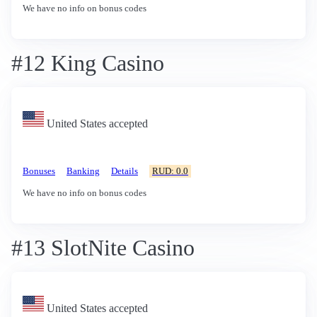
We have no info on bonus codes
#12 King Casino
United States accepted
Bonuses
Banking
Details
RUD: 0.0
We have no info on bonus codes
#13 SlotNite Casino
United States accepted