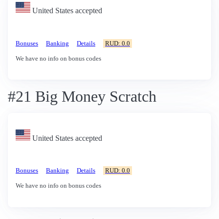
United States accepted
Bonuses
Banking
Details
RUD: 0.0
We have no info on bonus codes
#21 Big Money Scratch
United States accepted
Bonuses
Banking
Details
RUD: 0.0
We have no info on bonus codes