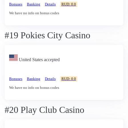
Bonuses
Banking
Details
RUD: 0.0
We have no info on bonus codes
#19 Pokies City Casino
United States accepted
Bonuses
Banking
Details
RUD: 0.0
We have no info on bonus codes
#20 Play Club Casino