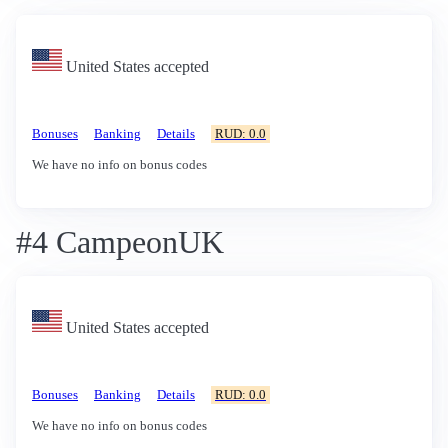
United States accepted
Bonuses
Banking
Details
RUD: 0.0
We have no info on bonus codes
#4 CampeonUK
United States accepted
Bonuses
Banking
Details
RUD: 0.0
We have no info on bonus codes