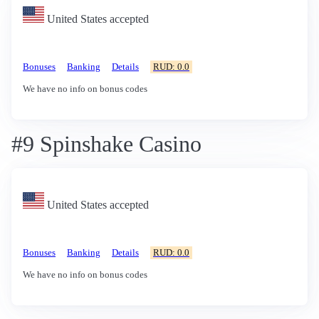
United States accepted
Bonuses
Banking
Details
RUD: 0.0
We have no info on bonus codes
#9 Spinshake Casino
United States accepted
Bonuses
Banking
Details
RUD: 0.0
We have no info on bonus codes