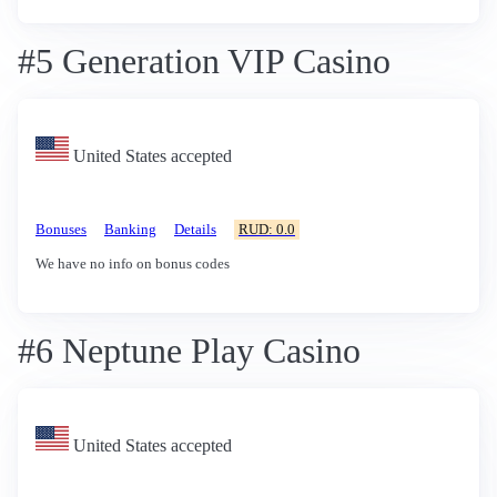
#5 Generation VIP Casino
United States accepted
Bonuses
Banking
Details
RUD: 0.0
We have no info on bonus codes
#6 Neptune Play Casino
United States accepted