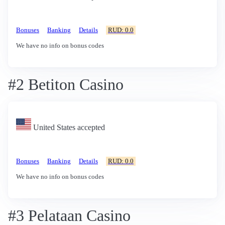
Bonuses
Banking
Details
RUD: 0.0
We have no info on bonus codes
#2 Betiton Casino
United States accepted
Bonuses
Banking
Details
RUD: 0.0
We have no info on bonus codes
#3 Pelataan Casino