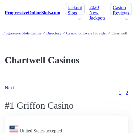
2020
Jackpot
Casino
ProgressiveOnlineSlots.com
New
Slots
Reviews
Jackpots
Progressive Slots Online
Directory
Casino Software Provider
Chartwell
Chartwell Casinos
Next
1
2
#1 Griffon Casino
United States accepted