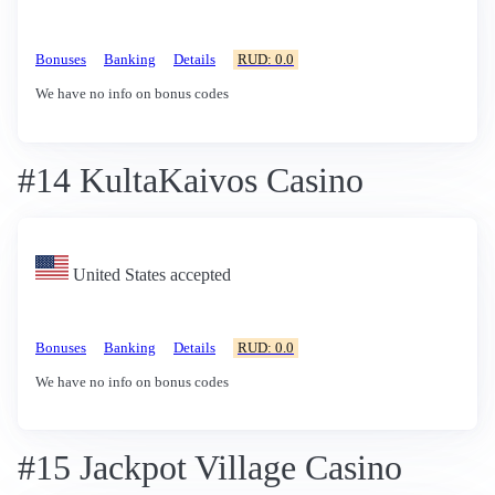
Bonuses
Banking
Details
RUD: 0.0
We have no info on bonus codes
#14 KultaKaivos Casino
United States accepted
Bonuses
Banking
Details
RUD: 0.0
We have no info on bonus codes
#15 Jackpot Village Casino