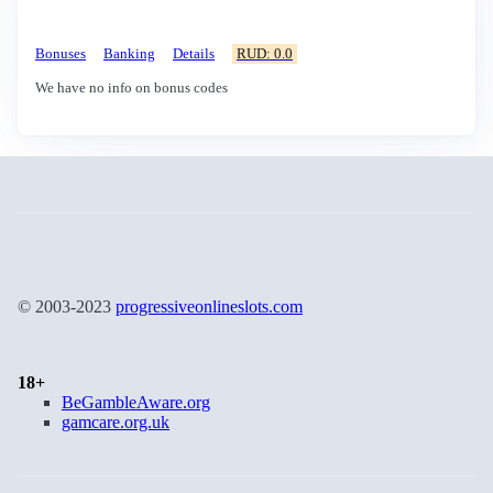
Bonuses
Banking
Details
RUD: 0.0
We have no info on bonus codes
© 2003-2023
progressiveonlineslots.com
18+
BeGambleAware.org
gamcare.org.uk