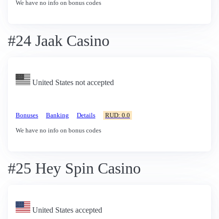
We have no info on bonus codes
#24 Jaak Casino
United States not accepted
Bonuses
Banking
Details
RUD: 0.0
We have no info on bonus codes
#25 Hey Spin Casino
United States accepted