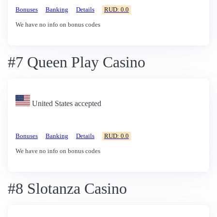
Bonuses
Banking
Details
RUD: 0.0
We have no info on bonus codes
#7 Queen Play Casino
United States accepted
Bonuses
Banking
Details
RUD: 0.0
We have no info on bonus codes
#8 Slotanza Casino