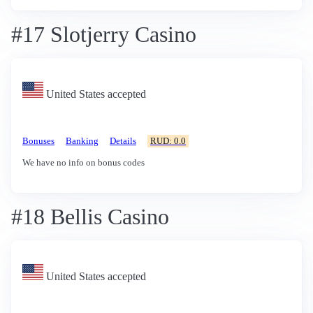
#17 Slotjerry Casino
United States accepted
Bonuses
Banking
Details
RUD: 0.0
We have no info on bonus codes
#18 Bellis Casino
United States accepted