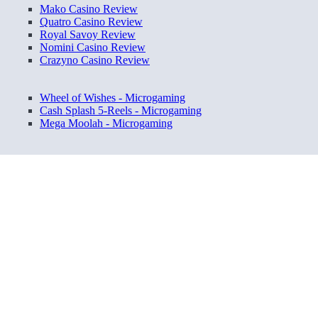
Mako Casino Review
Quatro Casino Review
Royal Savoy Review
Nomini Casino Review
Crazyno Casino Review
Wheel of Wishes - Microgaming
Cash Splash 5-Reels - Microgaming
Mega Moolah - Microgaming