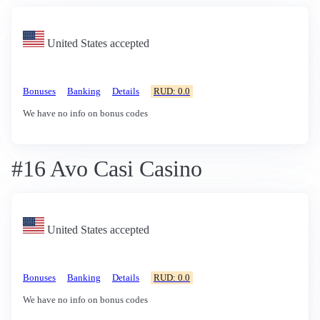
United States accepted
Bonuses
Banking
Details
RUD: 0.0
We have no info on bonus codes
#16 Avo Casi Casino
United States accepted
Bonuses
Banking
Details
RUD: 0.0
We have no info on bonus codes