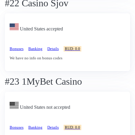
#22 Casino Sjov
United States accepted
Bonuses
Banking
Details
RUD: 0.0
We have no info on bonus codes
#23 1MyBet Casino
United States not accepted
Bonuses
Banking
Details
RUD: 0.0