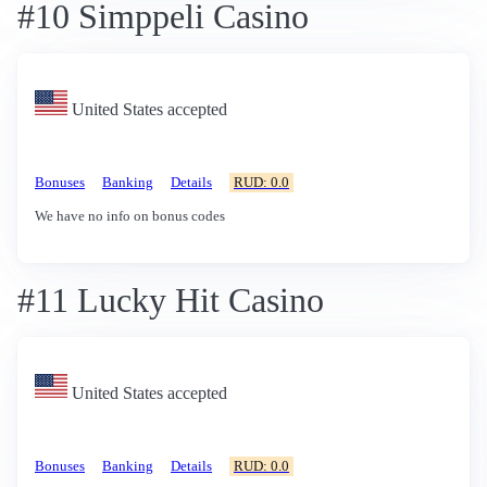
#10 Simppeli Casino
United States accepted
Bonuses
Banking
Details
RUD: 0.0
We have no info on bonus codes
#11 Lucky Hit Casino
United States accepted
Bonuses
Banking
Details
RUD: 0.0