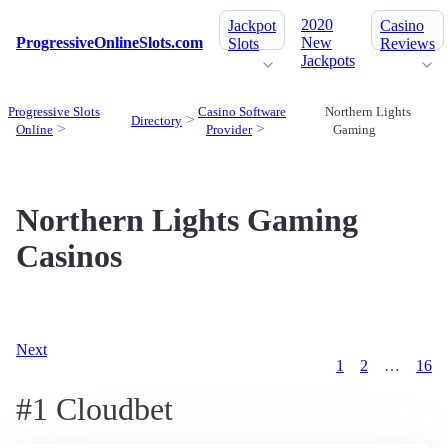
2020
Jackpot
Casino
ProgressiveOnlineSlots.com
New
Slots
Reviews
Jackpots
Progressive Slots
Casino Software
Northern Lights
Directory
Online
Provider
Gaming
Northern Lights Gaming
Casinos
Next
1
2
…
16
#1 Cloudbet