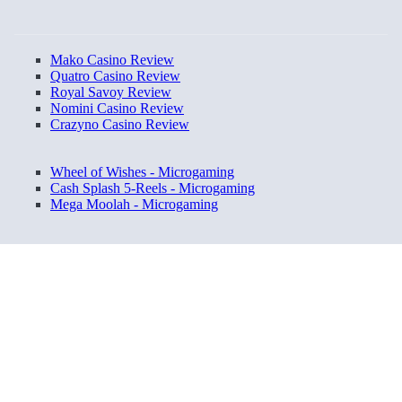
Mako Casino Review
Quatro Casino Review
Royal Savoy Review
Nomini Casino Review
Crazyno Casino Review
Wheel of Wishes - Microgaming
Cash Splash 5-Reels - Microgaming
Mega Moolah - Microgaming