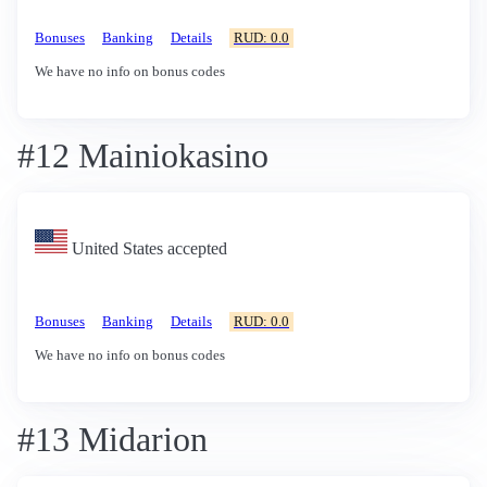
Bonuses
Banking
Details
RUD: 0.0
We have no info on bonus codes
#12 Mainiokasino
United States accepted
Bonuses
Banking
Details
RUD: 0.0
We have no info on bonus codes
#13 Midarion