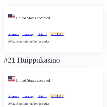
United States accepted
Bonuses
Banking
Details
RUD: 0.0
We have no info on bonus codes
#21 Huippukasino
United States accepted
Bonuses
Banking
Details
RUD: 0.0
We have no info on bonus codes