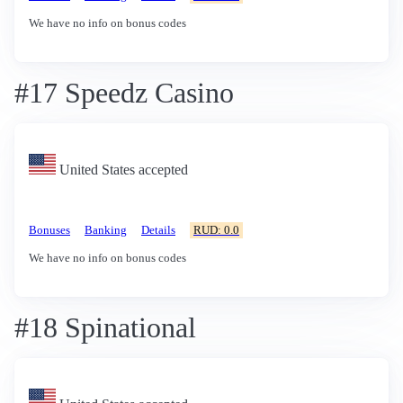
We have no info on bonus codes
#17 Speedz Casino
United States accepted
Bonuses
Banking
Details
RUD: 0.0
We have no info on bonus codes
#18 Spinational