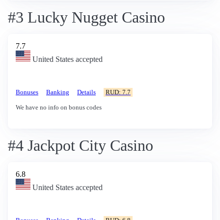
#3 Lucky Nugget Casino
7.7
United States accepted
Bonuses
Banking
Details
RUD: 7.7
We have no info on bonus codes
#4 Jackpot City Casino
6.8
United States accepted