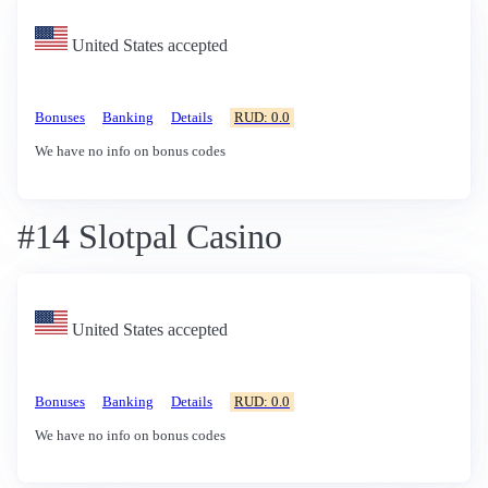
United States accepted
Bonuses
Banking
Details
RUD: 0.0
We have no info on bonus codes
#14 Slotpal Casino
United States accepted
Bonuses
Banking
Details
RUD: 0.0
We have no info on bonus codes