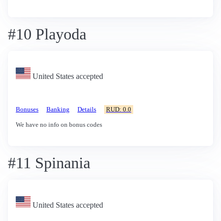
#10 Playoda
United States accepted
Bonuses
Banking
Details
RUD: 0.0
We have no info on bonus codes
#11 Spinania
United States accepted