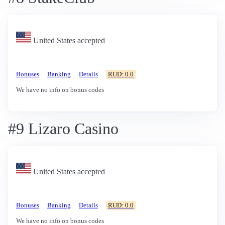
United States accepted
Bonuses
Banking
Details
RUD: 0.0
We have no info on bonus codes
#9 Lizaro Casino
United States accepted
Bonuses
Banking
Details
RUD: 0.0
We have no info on bonus codes