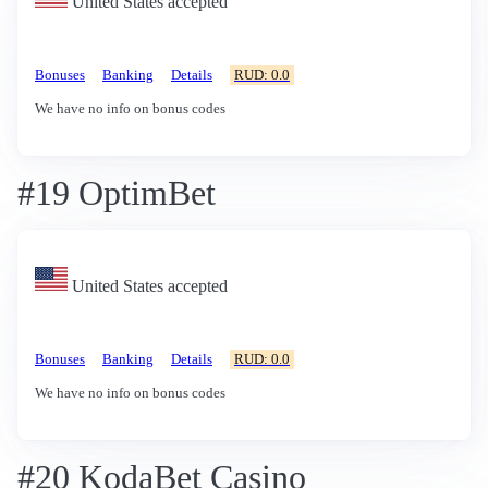
United States accepted
Bonuses
Banking
Details
RUD: 0.0
We have no info on bonus codes
#19 OptimBet
United States accepted
Bonuses
Banking
Details
RUD: 0.0
We have no info on bonus codes
#20 KodaBet Casino