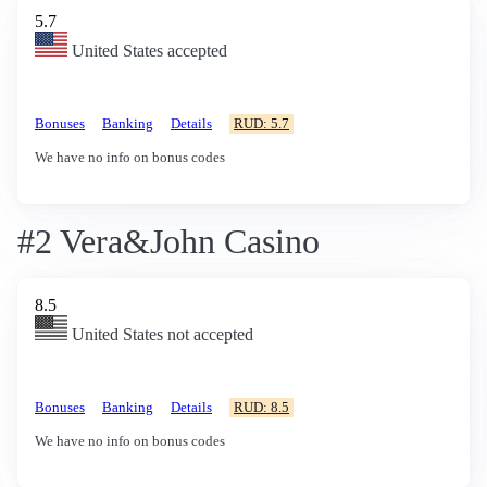
5.7
United States accepted
Bonuses
Banking
Details
RUD: 5.7
We have no info on bonus codes
#2 Vera&John Casino
8.5
United States not accepted
Bonuses
Banking
Details
RUD: 8.5
We have no info on bonus codes