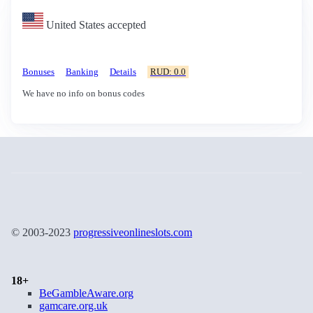
United States accepted
Bonuses
Banking
Details
RUD: 0.0
We have no info on bonus codes
© 2003-2023
progressiveonlineslots.com
18+
BeGambleAware.org
gamcare.org.uk