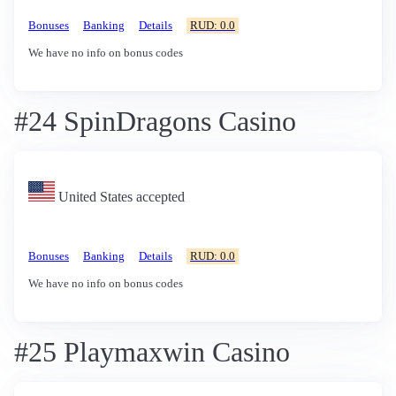
Bonuses
Banking
Details
RUD: 0.0
We have no info on bonus codes
#24 SpinDragons Casino
United States accepted
Bonuses
Banking
Details
RUD: 0.0
We have no info on bonus codes
#25 Playmaxwin Casino