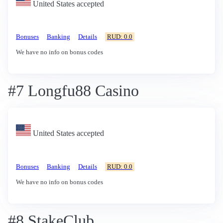
United States accepted
Bonuses
Banking
Details
RUD: 0.0
We have no info on bonus codes
#7 Longfu88 Casino
United States accepted
Bonuses
Banking
Details
RUD: 0.0
We have no info on bonus codes
#8 StakeClub