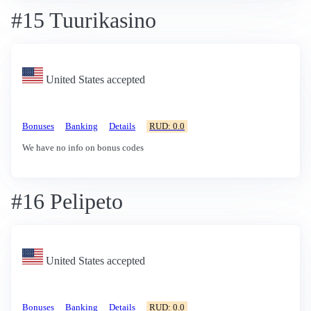
#15 Tuurikasino
United States accepted
Bonuses
Banking
Details
RUD: 0.0
We have no info on bonus codes
#16 Pelipeto
United States accepted
Bonuses
Banking
Details
RUD: 0.0