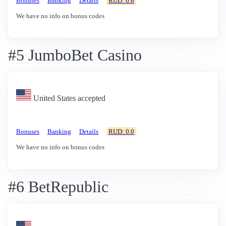
Bonuses
Banking
Details
RUD: 6.8
We have no info on bonus codes
#5 JumboBet Casino
United States accepted
Bonuses
Banking
Details
RUD: 0.0
We have no info on bonus codes
#6 BetRepublic