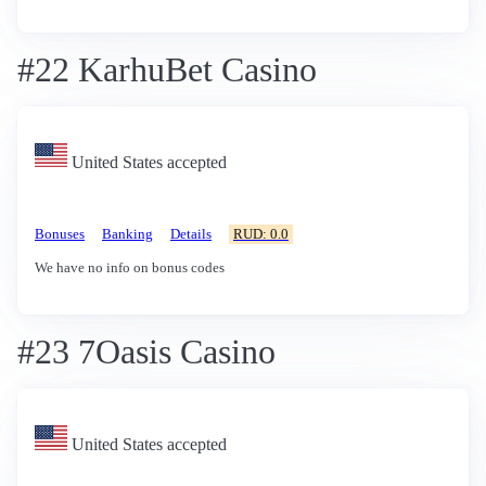
#22 KarhuBet Casino
United States accepted
Bonuses
Banking
Details
RUD: 0.0
We have no info on bonus codes
#23 7Oasis Casino
United States accepted