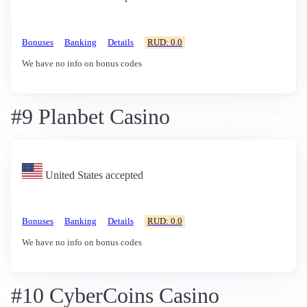
Bonuses
Banking
Details
RUD: 0.0
We have no info on bonus codes
#9 Planbet Casino
United States accepted
Bonuses
Banking
Details
RUD: 0.0
We have no info on bonus codes
#10 CyberCoins Casino