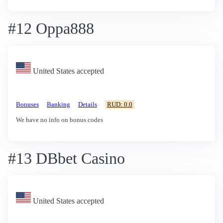
#12 Oppa888
United States accepted
Bonuses
Banking
Details
RUD: 0.0
We have no info on bonus codes
#13 DBbet Casino
United States accepted