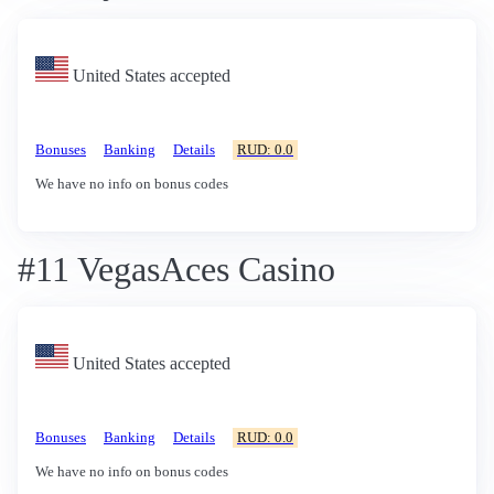
United States accepted
Bonuses
Banking
Details
RUD: 0.0
We have no info on bonus codes
#11 VegasAces Casino
United States accepted
Bonuses
Banking
Details
RUD: 0.0
We have no info on bonus codes