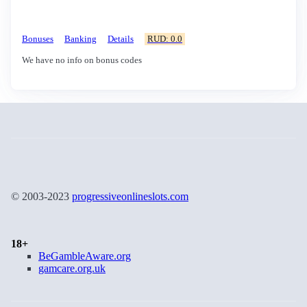
Bonuses
Banking
Details
RUD: 0.0
We have no info on bonus codes
© 2003-2023
progressiveonlineslots.com
18+
BeGambleAware.org
gamcare.org.uk