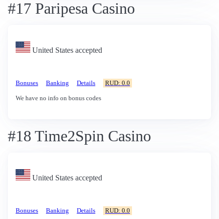
#17 Paripesa Casino
United States accepted
Bonuses
Banking
Details
RUD: 0.0
We have no info on bonus codes
#18 Time2Spin Casino
United States accepted
Bonuses
Banking
Details
RUD: 0.0