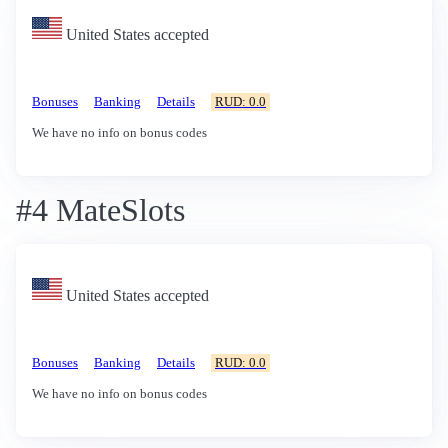
United States accepted
Bonuses
Banking
Details
RUD: 0.0
We have no info on bonus codes
#4 MateSlots
United States accepted
Bonuses
Banking
Details
RUD: 0.0
We have no info on bonus codes