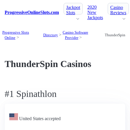
2020
Jackpot
Casino
ProgressiveOnlineSlots.com
New
Slots
Reviews
Jackpots
Progressive Slots
Casino Software
Directory
ThunderSpin
Online
Provider
ThunderSpin Casinos
#1 Spinathlon
United States accepted