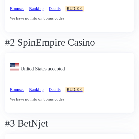
Bonuses
Banking
Details
RUD: 0.0
We have no info on bonus codes
#2 SpinEmpire Casino
United States accepted
Bonuses
Banking
Details
RUD: 0.0
We have no info on bonus codes
#3 BetNjet