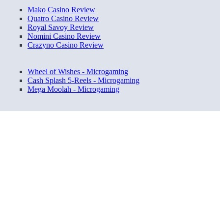
Mako Casino Review
Quatro Casino Review
Royal Savoy Review
Nomini Casino Review
Crazyno Casino Review
Wheel of Wishes - Microgaming
Cash Splash 5-Reels - Microgaming
Mega Moolah - Microgaming