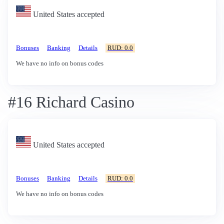
United States accepted
Bonuses
Banking
Details
RUD: 0.0
We have no info on bonus codes
#16 Richard Casino
United States accepted
Bonuses
Banking
Details
RUD: 0.0
We have no info on bonus codes