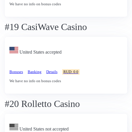
We have no info on bonus codes
#19 CasiWave Casino
United States accepted
Bonuses
Banking
Details
RUD: 0.0
We have no info on bonus codes
#20 Rolletto Casino
United States not accepted