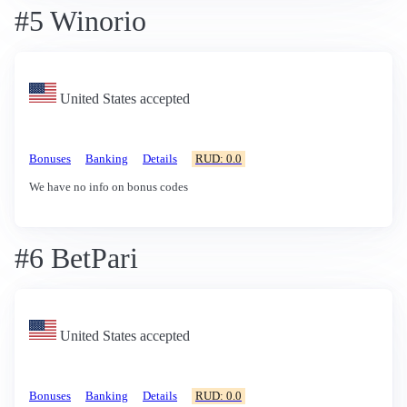
#5 Winorio
United States accepted
Bonuses
Banking
Details
RUD: 0.0
We have no info on bonus codes
#6 BetPari
United States accepted
Bonuses
Banking
Details
RUD: 0.0