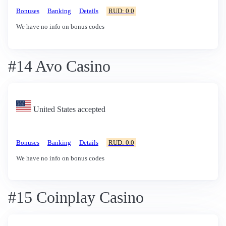
Bonuses
Banking
Details
RUD: 0.0
We have no info on bonus codes
#14 Avo Casino
United States accepted
Bonuses
Banking
Details
RUD: 0.0
We have no info on bonus codes
#15 Coinplay Casino