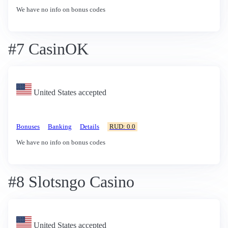
We have no info on bonus codes
#7 CasinOK
United States accepted
Bonuses
Banking
Details
RUD: 0.0
We have no info on bonus codes
#8 Slotsngo Casino
United States accepted